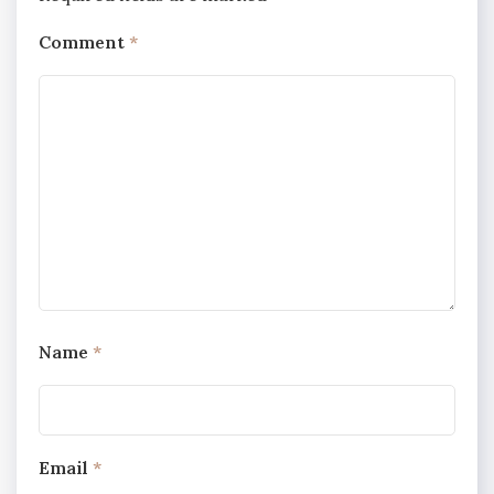
Comment
*
Name
*
Email
*