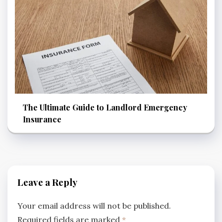
The Ultimate Guide to Landlord Emergency
Insurance
Leave a Reply
Your email address will not be published.
Required fields are marked
*