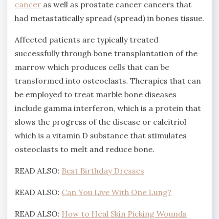
cancer
as well as prostate cancer cancers that
had metastatically spread (spread) in bones tissue.
Affected patients are typically treated
successfully through bone transplantation of the
marrow which produces cells that can be
transformed into osteoclasts. Therapies that can
be employed to treat marble bone diseases
include gamma interferon, which is a protein that
slows the progress of the disease or calcitriol
which is a vitamin D substance that stimulates
osteoclasts to melt and reduce bone.
READ ALSO:
Best Birthday Dresses
READ ALSO:
Can You Live With One Lung?
READ ALSO:
How to Heal Skin Picking Wounds