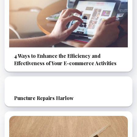
4 Ways to Enhance the Efficiency and
Effectiveness of Your E-commerce Activities
Puncture Repairs Harlow