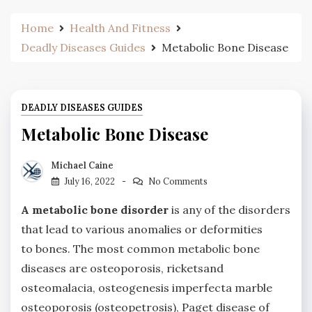
Home
Health And Fitness
Deadly Diseases Guides
Metabolic Bone Disease
DEADLY DISEASES GUIDES
Metabolic Bone Disease
Michael Caine
July 16, 2022
No Comments
A metabolic bone disorder
is any of the disorders
that lead to various anomalies or deformities
to bones. The most common metabolic bone
diseases are osteoporosis, ricketsand
osteomalacia, osteogenesis imperfecta marble
osteoporosis (osteopetrosis), Paget disease of