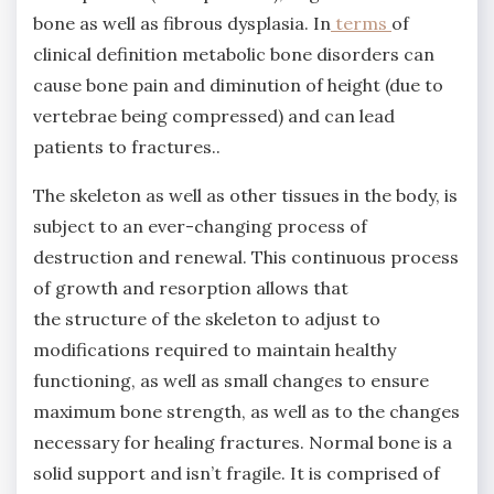
bone as well as fibrous dysplasia. In
terms
of
clinical definition metabolic bone disorders can
cause bone pain and diminution of height (due to
vertebrae being compressed) and can lead
patients to fractures..
The skeleton as well as other tissues in the body, is
subject to an ever-changing process of
destruction and renewal. This continuous process
of growth and resorption allows that
the structure of the skeleton to adjust to
modifications required to maintain healthy
functioning, as well as small changes to ensure
maximum bone strength, as well as to the changes
necessary for healing fractures. Normal bone is a
solid support and isn’t fragile. It is comprised of