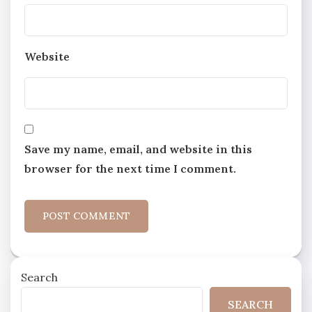
Website
Save my name, email, and website in this
browser for the next time I comment.
Search
SEARCH