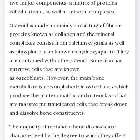
two major components: a matrix of proteins
called osteoid, as well as mineral complexes.
Osteoid is made up mainly consisting of fibrous
proteins known as collagen and the mineral
complexes consist from calcium crystals as well
as phosphate, also known as hydroxyapatite. They
are contained within the osteoid. Bone also has
nutritive cells that are known
as osteoblasts. However, the main bone
metabolism is accomplished via osteoblasts which
produce the protein matrix, and osteoclasts that
are massive multinucleated cells that break down
and dissolve bone constituents.
The majority of metabolic bone diseases are
characterized by the degree to which they affect