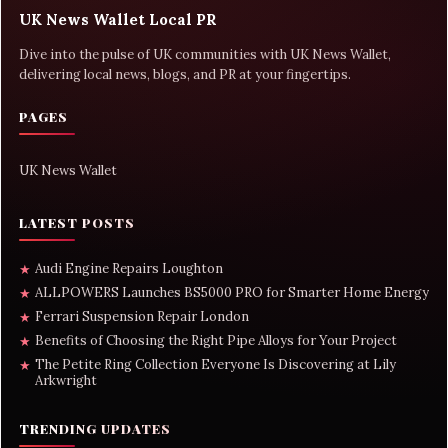
UK News Wallet Local PR
Dive into the pulse of UK communities with UK News Wallet,
delivering local news, blogs, and PR at your fingertips.
PAGES
UK News Wallet
LATEST POSTS
Audi Engine Repairs Loughton
★
ALLPOWERS Launches BS5000 PRO for Smarter Home Energy
★
Ferrari Suspension Repair London
★
Benefits of Choosing the Right Pipe Alloys for Your Project
★
The Petite Ring Collection Everyone Is Discovering at Lily
★
Arkwright
TRENDING UPDATES