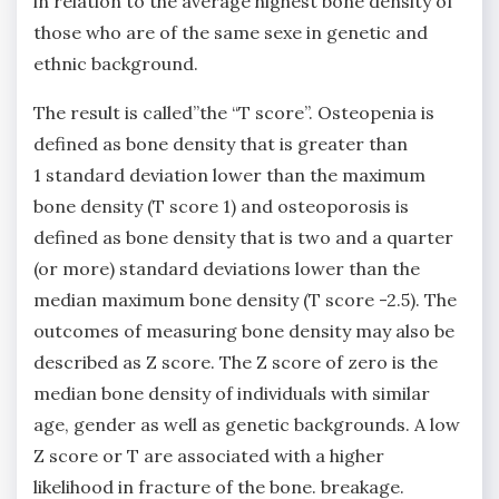
in relation to the average highest bone density of
those who are of the same sexe in genetic and
ethnic background.
The result is called”the “T score”. Osteopenia is
defined as bone density that is greater than
1 standard deviation lower than the maximum
bone density (T score 1) and osteoporosis is
defined as bone density that is two and a quarter
(or more) standard deviations lower than the
median maximum bone density (T score -2.5). The
outcomes of measuring bone density may also be
described as Z score. The Z score of zero is the
median bone density of individuals with similar
age, gender as well as genetic backgrounds. A low
Z score or T are associated with a higher
likelihood in fracture of the bone. breakage.