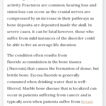
activity. Fractures are common; hearing loss and
vision loss can occur as the cranial nerves are
compressed by an increase in their pathways as
bone deposits are deposited inside the skull. In
severe cases, it can be fatal however, those who
suffer from mild instances of the disorder could
be able to live an average life duration.
The condition often results from
fluoride accumulation in the bone tissues
( fluorosis) that causes the formation of dense, but
brittle bone. Excess fluoride is generally
consumed when drinking water that is well-
filtered. Marble bone disease that is localized can
occur in patients suffering from cancer and is
typically seen when patients suffer from
breast