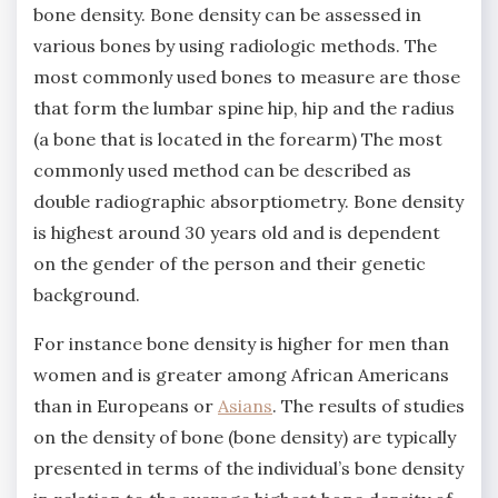
bone density. Bone density can be assessed in
various bones by using radiologic methods. The
most commonly used bones to measure are those
that form the lumbar spine hip, hip and the radius
(a bone that is located in the forearm) The most
commonly used method can be described as
double radiographic absorptiometry. Bone density
is highest around 30 years old and is dependent
on the gender of the person and their genetic
background.
For instance bone density is higher for men than
women and is greater among African Americans
than in Europeans or
Asians
. The results of studies
on the density of bone (bone density) are typically
presented in terms of the individual’s bone density