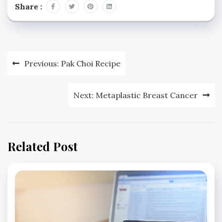
Share :
Post
Previous:
Pak Choi Recipe
navigation
Next:
Metaplastic Breast Cancer
Related Post