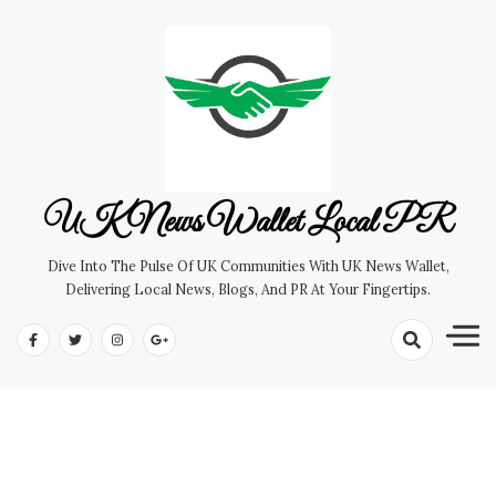
Skip
to
content
UK News Wallet Local PR
Dive Into The Pulse Of UK Communities With UK News Wallet,
Delivering Local News, Blogs, And PR At Your Fingertips.