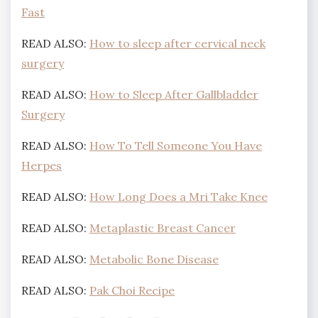
Fast
READ ALSO:
How to sleep after cervical neck
surgery
READ ALSO:
How to Sleep After Gallbladder
Surgery
READ ALSO:
How To Tell Someone You Have
Herpes
READ ALSO:
How Long Does a Mri Take Knee
READ ALSO:
Metaplastic Breast Cancer
READ ALSO:
Metabolic Bone Disease
READ ALSO:
Pak Choi Recipe