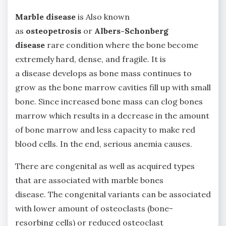
Marble disease
is Also known
as
osteopetrosis
or
Albers-Schonberg
disease
rare condition where the bone become
extremely hard, dense, and fragile. It is
a disease develops as bone mass continues to
grow as the bone marrow cavities fill up with small
bone. Since increased bone mass can clog bones
marrow which results in a decrease in the amount
of bone marrow and less capacity to make red
blood cells. In the end, serious anemia causes.
There are congenital as well as acquired types
that are associated with marble bones
disease. The congenital variants can be associated
with lower amount of osteoclasts (bone-
resorbing cells) or reduced osteoclast