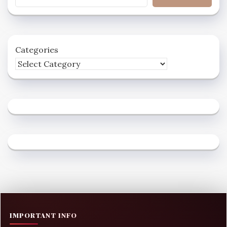
Categories
IMPORTANT INFO