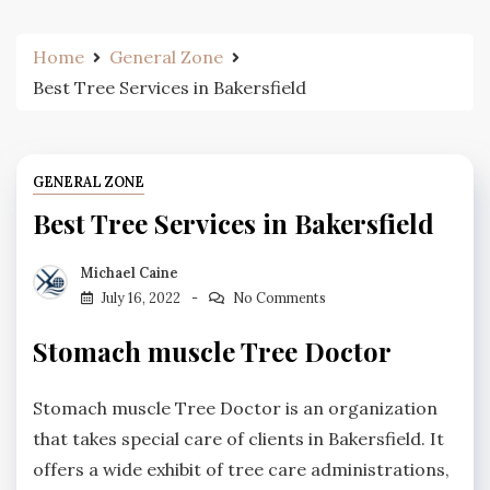
Home
General Zone
Best Tree Services in Bakersfield
GENERAL ZONE
Best Tree Services in Bakersfield
Michael Caine
July 16, 2022
No Comments
Stomach muscle Tree Doctor
Stomach muscle Tree Doctor is an organization
that takes special care of clients in Bakersfield. It
offers a wide exhibit of tree care administrations,