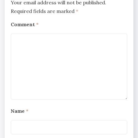
Your email address will not be published.
Required fields are marked
*
Comment
*
Name
*