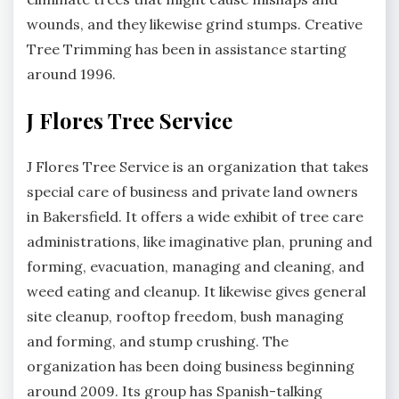
wounds, and they likewise grind stumps. Creative
Tree Trimming has been in assistance starting
around 1996.
J Flores Tree Service
J Flores Tree Service is an organization that takes
special care of business and private land owners
in Bakersfield. It offers a wide exhibit of tree care
administrations, like imaginative plan, pruning and
forming, evacuation, managing and cleaning, and
weed eating and cleanup. It likewise gives general
site cleanup, rooftop freedom, bush managing
and forming, and stump crushing. The
organization has been doing business beginning
around 2009. Its group has Spanish-talking