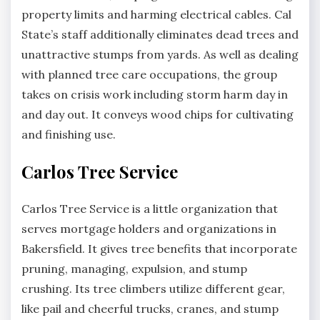
property limits and harming electrical cables. Cal
State’s staff additionally eliminates dead trees and
unattractive stumps from yards. As well as dealing
with planned tree care occupations, the group
takes on crisis work including storm harm day in
and day out. It conveys wood chips for cultivating
and finishing use.
Carlos Tree Service
Carlos Tree Service is a little organization that
serves mortgage holders and organizations in
Bakersfield. It gives tree benefits that incorporate
pruning, managing, expulsion, and stump
crushing. Its tree climbers utilize different gear,
like pail and cheerful trucks, cranes, and stump