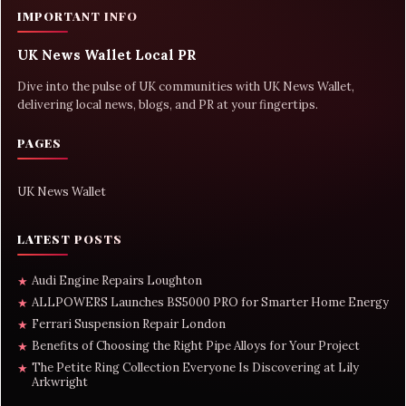
IMPORTANT INFO
UK News Wallet Local PR
Dive into the pulse of UK communities with UK News Wallet,
delivering local news, blogs, and PR at your fingertips.
PAGES
UK News Wallet
LATEST POSTS
Audi Engine Repairs Loughton
★
ALLPOWERS Launches BS5000 PRO for Smarter Home Energy
★
Ferrari Suspension Repair London
★
Benefits of Choosing the Right Pipe Alloys for Your Project
★
The Petite Ring Collection Everyone Is Discovering at Lily
★
Arkwright