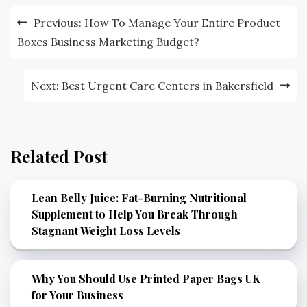
Post
Previous:
How To Manage Your Entire Product
navigation
Boxes Business Marketing Budget?
Next:
Best Urgent Care Centers in Bakersfield
Related Post
Lean Belly Juice: Fat-Burning Nutritional
Supplement to Help You Break Through
Stagnant Weight Loss Levels
Why You Should Use Printed Paper Bags UK
for Your Business