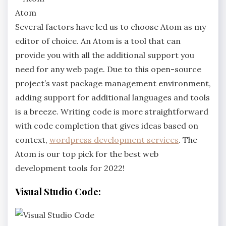
Atom
Several factors have led us to choose Atom as my
editor of choice. An Atom is a tool that can
provide you with all the additional support you
need for any web page. Due to this open-source
project’s vast package management environment,
adding support for additional languages and tools
is a breeze. Writing code is more straightforward
with code completion that gives ideas based on
context,
wordpress development services
. The
Atom is our top pick for the best web
development tools for 2022!
Visual Studio Code: