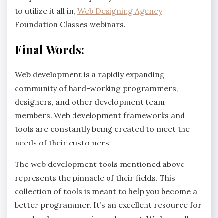
to utilize it all in,
Web Designing Agency
Foundation Classes webinars.
Final Words:
Web development is a rapidly expanding
community of hard-working programmers,
designers, and other development team
members. Web development frameworks and
tools are constantly being created to meet the
needs of their customers.
The web development tools mentioned above
represents the pinnacle of their fields. This
collection of tools is meant to help you become a
better programmer. It’s an excellent resource for