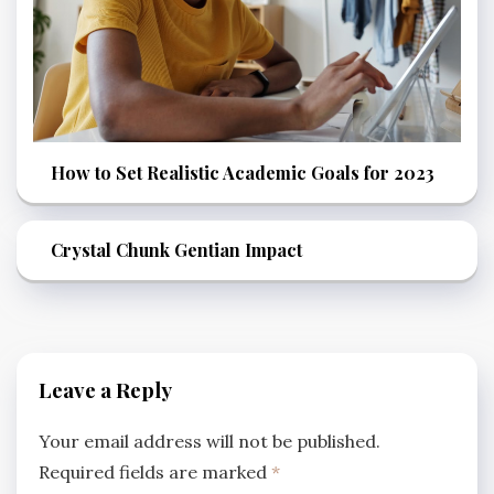
How to Set Realistic Academic Goals for 2023
Crystal Chunk Gentian Impact
Leave a Reply
Your email address will not be published.
Required fields are marked
*