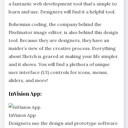
a fantastic web development tool that’s simple to
learn and use. Designers will find it a helpful tool.
Bohemian coding, the company behind the
Pixelmator image editor, is also behind this design
tool. Because they are designers, they have an
insider’s view of the creative process. Everything
about Sketch is geared at making your life simpler,
and it shows. You will find a plethora of unique
user interface (UI) controls for icons, menus,
sliders, and more!
InVision App:
InVision App
Designers use the design and prototype software