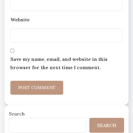
Website
Save my name, email, and website in this
browser for the next time I comment.
Search
SEARCH