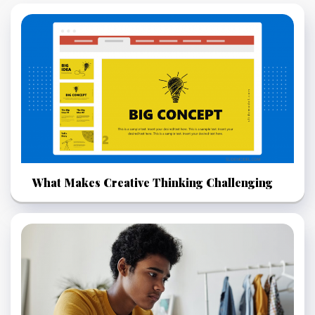
What Makes Creative Thinking Challenging