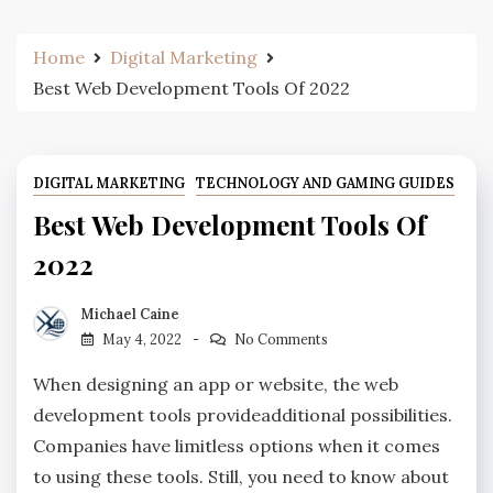
Home
Digital Marketing
Best Web Development Tools Of 2022
DIGITAL MARKETING
TECHNOLOGY AND GAMING GUIDES
Best Web Development Tools Of
2022
Michael Caine
May 4, 2022
No Comments
When designing an app or website, the web
development tools provideadditional possibilities.
Companies have limitless options when it comes
to using these tools. Still, you need to know about