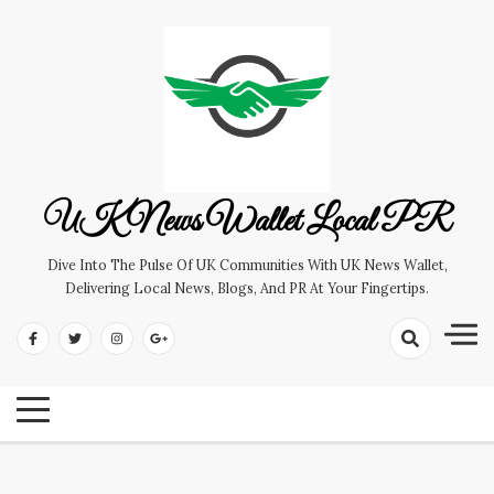
Skip
to
content
UK News Wallet Local PR
Dive Into The Pulse Of UK Communities With UK News Wallet,
Delivering Local News, Blogs, And PR At Your Fingertips.