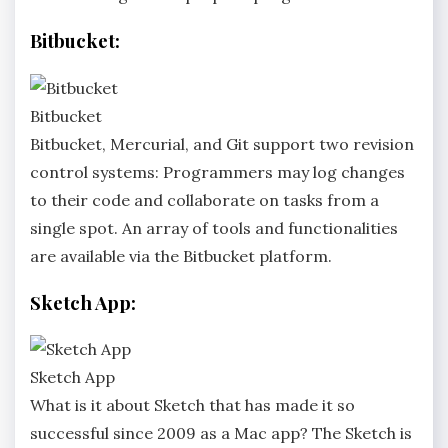
Bitbucket:
Bitbucket
Bitbucket, Mercurial, and Git support two revision
control systems: Programmers may log changes
to their code and collaborate on tasks from a
single spot. An array of tools and functionalities
are available via the Bitbucket platform.
Sketch App:
Sketch App
What is it about Sketch that has made it so
successful since 2009 as a Mac app? The Sketch is