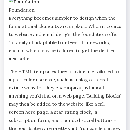
Foundation
Everything becomes simpler to design when the
foundational elements are in place. When it comes
to website and email design, the foundation offers
“a family of adaptable front-end frameworks,”
each of which may be tailored to get the desired
aesthetic.
The HTML templates they provide are tailored to
a particular use case, such as a blog or a real
estate website. They encompass just about
anything you’d find on a web page. ‘Building Blocks’
may then be added to the website, like a full-
screen hero page, a star rating block, a
subscription form, and rounded social buttons –
the possibilities are pretty vast. You can learn how