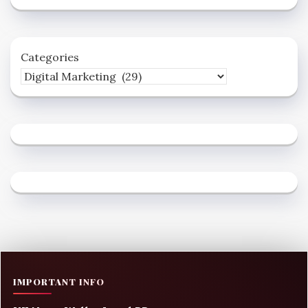
Categories
IMPORTANT INFO