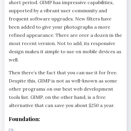
short period. GIMP has impressive capabilities,
supported by a vibrant user community and
frequent software upgrades. New filters have
been added to give your photographs a more
refined appearance. There are over a dozen in the
most recent version. Not to add, its responsive
design makes it simple to use on mobile devices as
well.
Then there’s the fact that you can use it for free.
Despite this, GIMP is not as well-known as some
other programs on our best web development
tools list. GIMP, on the other hand, is a free
alternative that can save you about $250 a year.
Foundation: