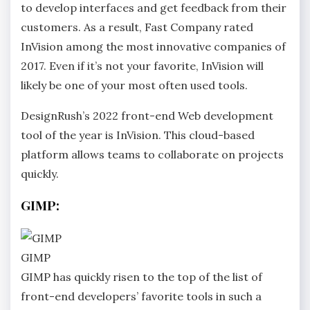
to develop interfaces and get feedback from their
customers. As a result, Fast Company rated
InVision among the most innovative companies of
2017. Even if it’s not your favorite, InVision will
likely be one of your most often used tools.
DesignRush’s 2022 front-end Web development
tool of the year is InVision. This cloud-based
platform allows teams to collaborate on projects
quickly.
GIMP:
GIMP
GIMP has quickly risen to the top of the list of
front-end developers’ favorite tools in such a