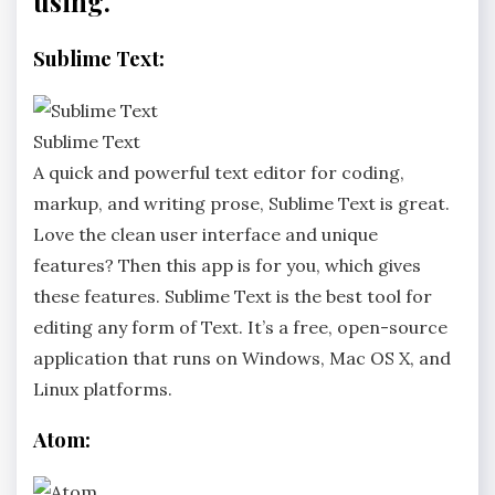
using.
Sublime Text:
Sublime Text
A quick and powerful text editor for coding,
markup, and writing prose, Sublime Text is great.
Love the clean user interface and unique
features? Then this app is for you, which gives
these features. Sublime Text is the best tool for
editing any form of Text. It’s a free, open-source
application that runs on Windows, Mac OS X, and
Linux platforms.
Atom: