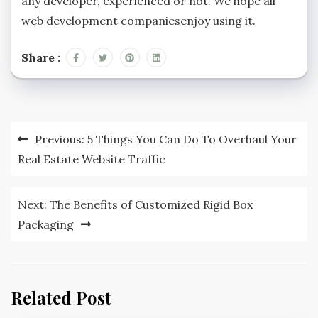
any developer, experienced or not. We hope all
web development companiesenjoy using it.
Share :
Post
Previous:
5 Things You Can Do To Overhaul Your
navigation
Real Estate Website Traffic
Next:
The Benefits of Customized Rigid Box
Packaging
Related Post