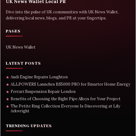
UK News Wallet Local PR
Dive into the pulse of UK communities with UK News Wallet,
delivering local news, blogs, and PR at your fingertips.
PAGES
UK News Wallet
LATEST POSTS
Audi Engine Repairs Loughton
★
ALLPOWERS Launches BS5000 PRO for Smarter Home Energy
★
Ferrari Suspension Repair London
★
Benefits of Choosing the Right Pipe Alloys for Your Project
★
The Petite Ring Collection Everyone Is Discovering at Lily
★
Arkwright
TRENDING UPDATES