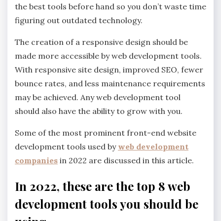
the best tools before hand so you don’t waste time
figuring out outdated technology.
The creation of a responsive design should be
made more accessible by web development tools.
With responsive site design, improved SEO, fewer
bounce rates, and less maintenance requirements
may be achieved. Any web development tool
should also have the ability to grow with you.
Some of the most prominent front-end website
development tools used by
web development
companies
in 2022 are discussed in this article.
In 2022, these are the top 8 web
development tools you should be