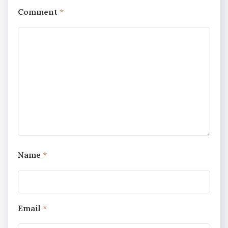
Comment
*
Name
*
Email
*