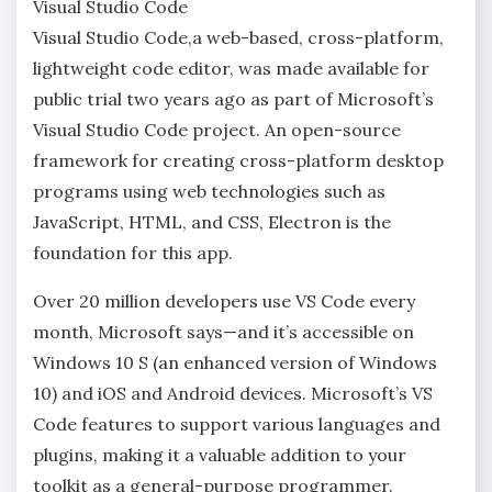
Visual Studio Code
Visual Studio Code,a web-based, cross-platform,
lightweight code editor, was made available for
public trial two years ago as part of Microsoft’s
Visual Studio Code project. An open-source
framework for creating cross-platform desktop
programs using web technologies such as
JavaScript, HTML, and CSS, Electron is the
foundation for this app.
Over 20 million developers use VS Code every
month, Microsoft says—and it’s accessible on
Windows 10 S (an enhanced version of Windows
10) and iOS and Android devices. Microsoft’s VS
Code features to support various languages and
plugins, making it a valuable addition to your
toolkit as a general-purpose programmer.