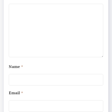
Name
*
Email
*