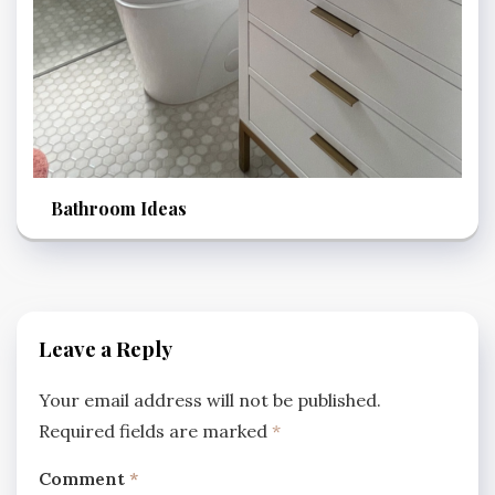
Bathroom Ideas
Leave a Reply
Your email address will not be published.
Required fields are marked
*
Comment
*