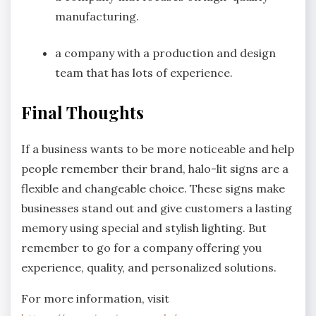
manufacturing.
a company with a production and design
team that has lots of experience.
Final Thoughts
If a business wants to be more noticeable and help
people remember their brand, halo-lit signs are a
flexible and changeable choice. These signs make
businesses stand out and give customers a lasting
memory using special and stylish lighting. But
remember to go for a company offering you
experience, quality, and personalized solutions.
For more information, visit