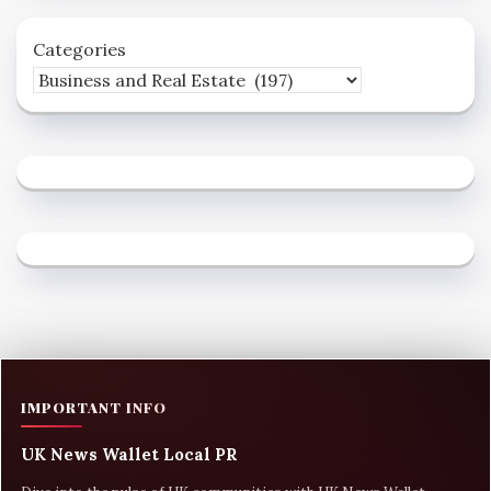
Categories
IMPORTANT INFO
UK News Wallet Local PR