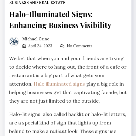
BUSINESS AND REAL ESTATE
Halo-Illuminated Signs:
Enhancing Business Visibility
Michael Caine
April 24, 2023
No Comments
We bet that when you and your friends are trying
to decide where to hang out, the front of a cafe or
restaurant is a big part of what gets your
attention.
Halo illuminated signs
play a big role in
helping businesses get that captivating facade, but
they are not just limited to the outside.
Halo-lit signs, also called backlit or halo-lit letters,
are a special kind of sign that lights up from
behind to make a
radiant
look. These signs use