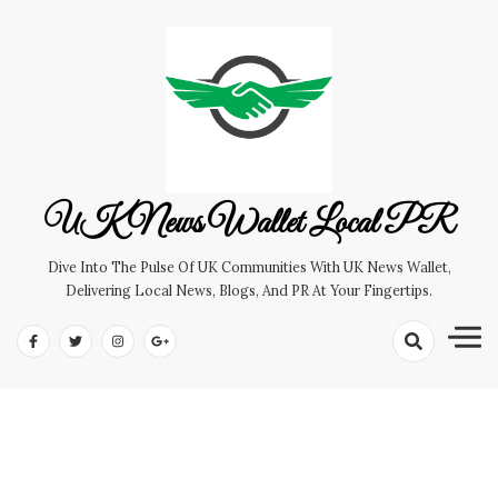
Skip
to
content
UK News Wallet Local PR
Dive Into The Pulse Of UK Communities With UK News Wallet,
Delivering Local News, Blogs, And PR At Your Fingertips.