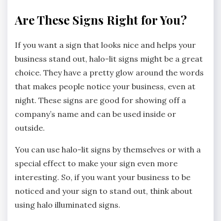
Are These Signs Right for You?
If you want a sign that looks nice and helps your
business stand out, halo-lit signs might be a great
choice. They have a pretty glow around the words
that makes people notice your business, even at
night. These signs are good for showing off a
company’s name and can be used inside or
outside.
You can use halo-lit signs by themselves or with a
special effect to make your sign even more
interesting. So, if you want your business to be
noticed and your sign to stand out, think about
using halo illuminated signs.