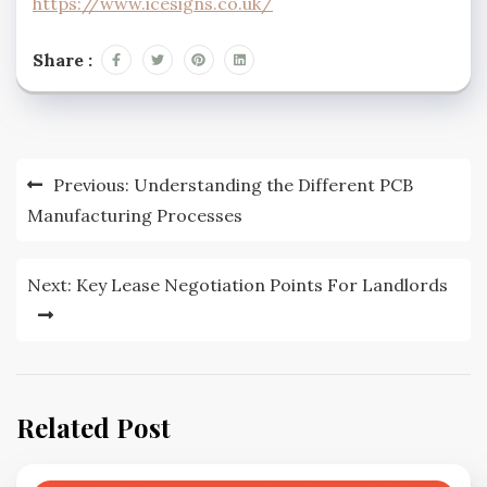
https://www.icesigns.co.uk/
Share :
Post
Previous:
Understanding the Different PCB
navigation
Manufacturing Processes
Next:
Key Lease Negotiation Points For Landlords
Related Post