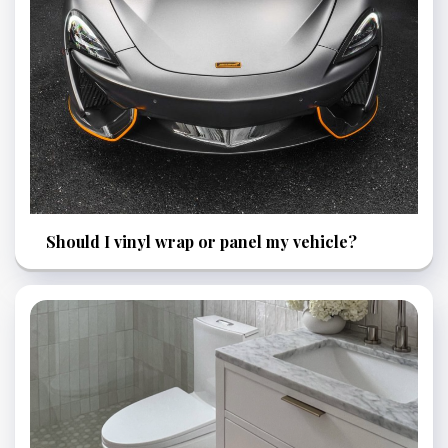
Should I vinyl wrap or panel my vehicle?