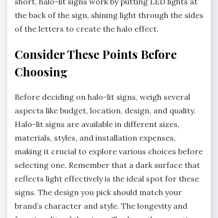
short, halo-lit signs work by putting LED lights at
the back of the sign, shining light through the sides
of the letters to create the halo effect.
Consider These Points Before
Choosing
Before deciding on halo-lit signs, weigh several
aspects like budget, location, design, and quality.
Halo-lit signs are available in different sizes,
materials, styles, and installation expenses,
making it crucial to explore various choices before
selecting one. Remember that a dark surface that
reflects light effectively is the ideal spot for these
signs. The design you pick should match your
brand’s character and style. The longevity and