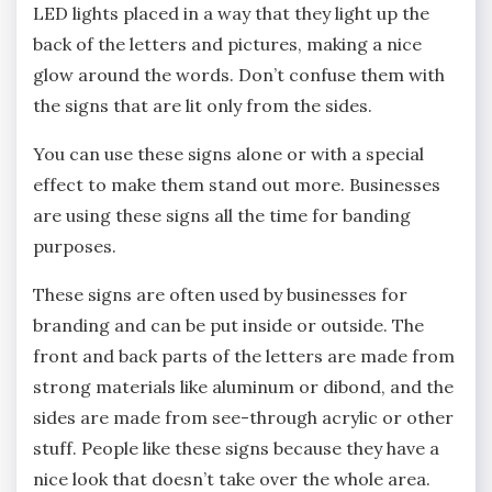
LED lights placed in a way that they light up the
back of the letters and pictures, making a nice
glow around the words. Don’t confuse them with
the signs that are lit only from the sides.
You can use these signs alone or with a special
effect to make them stand out more. Businesses
are using these signs all the time for banding
purposes.
These signs are often used by businesses for
branding and can be put inside or outside. The
front and back parts of the letters are made from
strong materials like aluminum or dibond, and the
sides are made from see-through acrylic or other
stuff. People like these signs because they have a
nice look that doesn’t take over the whole area.