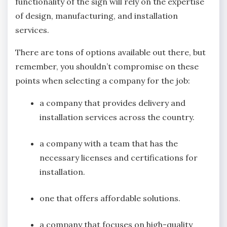
functionality of the sign will rely on the expertise
of design, manufacturing, and installation
services.
There are tons of options available out there, but
remember, you shouldn’t compromise on these
points when selecting a company for the job:
a company that provides delivery and
installation services across the country.
a company with a team that has the
necessary licenses and certifications for
installation.
one that offers affordable solutions.
a company that focuses on high-quality