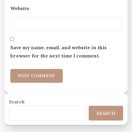
Website
Save my name, email, and website in this
browser for the next time I comment.
Search
SEARCH