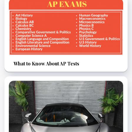
What to Know About AP Tests