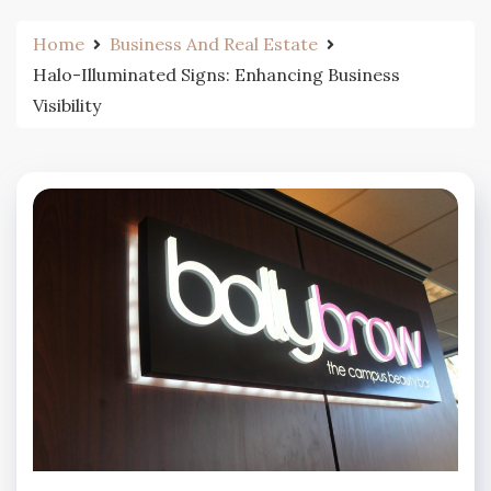
Home
Business And Real Estate
Halo-Illuminated Signs: Enhancing Business
Visibility