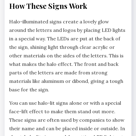
How These Signs Work
Halo-illuminated signs create a lovely glow
around the letters and logos by placing LED lights
in a special way. The LEDs are put at the back of
the sign, shining light through clear acrylic or
other materials on the sides of the letters. This is
what makes the halo effect. The front and back
parts of the letters are made from strong
materials like aluminum or dibond, giving a tough
base for the sign.
You can use halo-lit signs alone or with a special
face-lift effect to make them stand out more.
These signs are often used by companies to show
their name and can be placed inside or outside. In