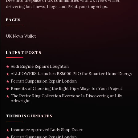
Dive into the pulse of UK communities with UK News Wallet,
delivering local news, blogs, and PR at your fingertips.
PAGES
UK News Wallet
LATEST POSTS
Audi Engine Repairs Loughton
★
ALLPOWERS Launches BS5000 PRO for Smarter Home Energy
★
Ferrari Suspension Repair London
★
Benefits of Choosing the Right Pipe Alloys for Your Project
★
The Petite Ring Collection Everyone Is Discovering at Lily
★
Arkwright
TRENDING UPDATES
Insurance Approved Body Shop Essex
★
Ferrari Suspension Repair London
★