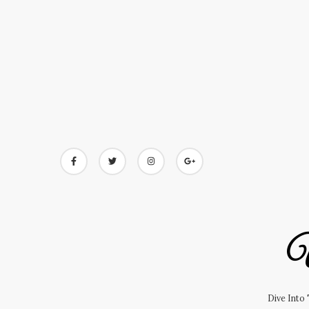
Skip
to
content
U
Dive Into