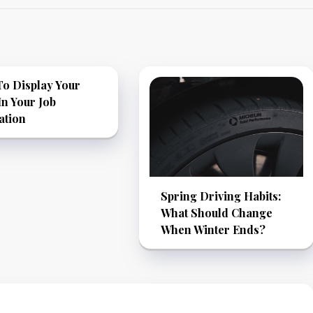
o Display Your
 In Your Job
ation
Spring Driving Habits:
What Should Change
When Winter Ends?