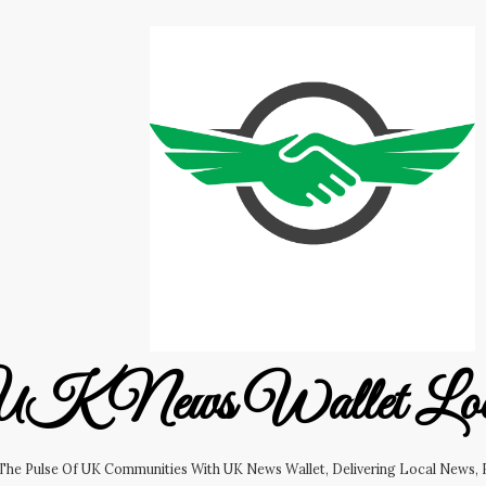
K News Wallet Lo
 The Pulse Of UK Communities With UK News Wallet, Delivering Local News, B