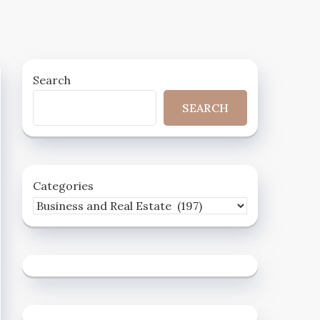
Search
SEARCH
Categories