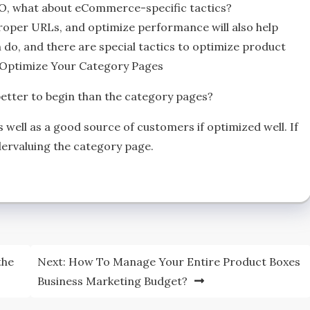
EO, what about eCommerce-specific tactics?
oper URLs, and optimize performance will also help
do, and there are special tactics to optimize product
ht.Optimize Your Category Pages
better to begin than the category pages?
as well as a good source of customers if optimized well. If
dervaluing the category page.
the
Next:
How To Manage Your Entire Product Boxes
Business Marketing Budget?