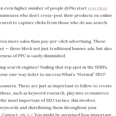
 an even higher number of people (63%) start
searching
 businesses who don’t cross-post their products on online
ou need to capture clicks from those who do use search
ives more sales than pay-per-click advertising. These
er — these block not just traditional banner ads, but also
eness of PPC is vastly diminished.
ng search engines? Nailing that top spot in the SERPs,
e your one-way ticket to success.What’s “Normal” SEO?
easures. These are just as important to follow to create
f these, such as keyword research, play into ecommerce
he most important of SEO tactics, this involves
keywords and distributing them throughout your
, Contact, etc.) — You might be surprised how important