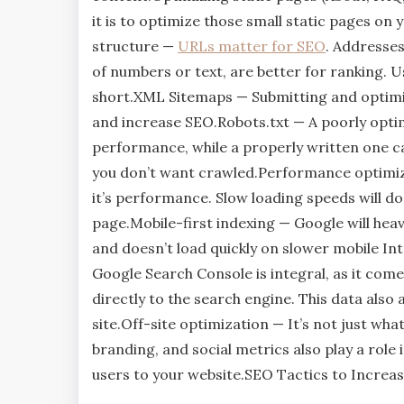
it is to optimize those small static pages o
structure —
URLs matter for SEO
. Addresse
of numbers or text, are better for ranking. U
short.XML Sitemaps — Submitting and optimi
and increase SEO.Robots.txt — A poorly optim
performance, while a properly written one can
you don’t want crawled.Performance optimizat
it’s performance. Slow loading speeds will do
page.Mobile-first indexing — Google will heavil
and doesn’t load quickly on slower mobile I
Google Search Console is integral, as it com
directly to the search engine. This data also
site.Off-site optimization — It’s not just wha
branding, and social metrics also play a role
users to your website.SEO Tactics to Incre