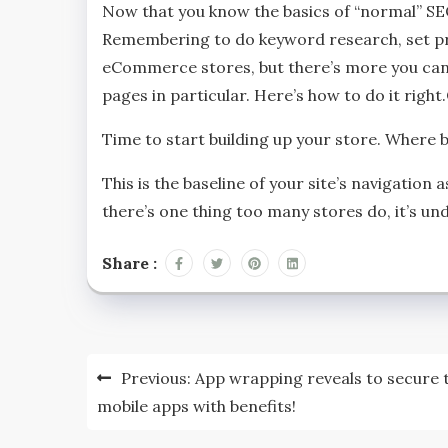
Now that you know the basics of “normal” S
Remembering to do keyword research, set pr
eCommerce stores, but there’s more you can 
pages in particular. Here’s how to do it rig
Time to start building up your store. Where 
This is the baseline of your site’s navigation 
there’s one thing too many stores do, it’s un
Share :
Post
Previous:
App wrapping reveals to secure 
navigation
mobile apps with benefits!