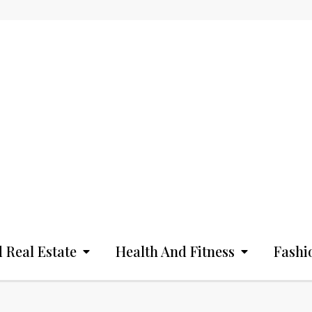
 Real Estate
Health And Fitness
Fashi