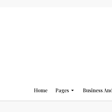
Home
Pages
Business And