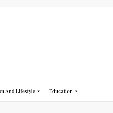
on And Lifestyle
Education