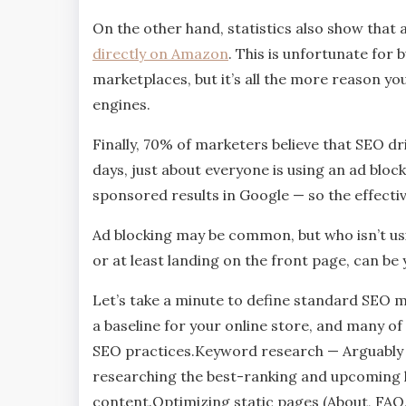
On the other hand, statistics also show that
directly on Amazon
. This is unfortunate for
marketplaces, but it’s all the more reason y
engines.
Finally, 70% of marketers believe that SEO dr
days, just about everyone is using an ad block
sponsored results in Google — so the effectiv
Ad blocking may be common, but who isn’t usi
or at least landing on the front page, can b
Let’s take a minute to define standard SEO m
a baseline for your online store, and many o
SEO practices.Keyword research — Arguably t
researching the best-ranking and upcoming 
content.Optimizing static pages (About, FAQ