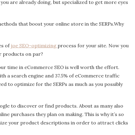
 you are already doing, but specialized to get more eyes
e methods that boost your online store in the SERPs.Why
es of
joe SEO-optimizing
process for your site. Now you
ur products on par?
our time in eCommerce SEO is well worth the effort.
with a search engine and 37.5% of eCommerce traffic
d to optimize for the SERPs as much as you possibly
ogle to discover or find products. About as many also
line purchases they plan on making. This is why it’s so
ze your product descriptions in order to attract clicks