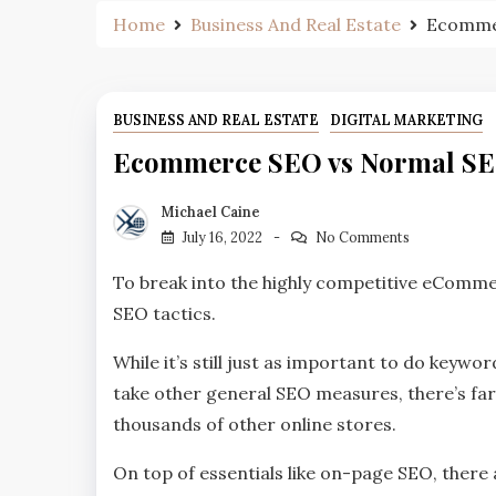
Home
Business And Real Estate
Ecommer
BUSINESS AND REAL ESTATE
DIGITAL MARKETING
Ecommerce SEO vs Normal SEO:
Michael Caine
July 16, 2022
No Comments
To break into the highly competitive eCommer
SEO tactics.
While it’s still just as important to do keyw
take other general SEO measures, there’s fa
thousands of other online stores.
On top of essentials like on-page SEO, ther