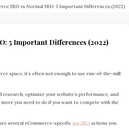
ce SEO vs Normal SEO: 5 Important Differences (2022)
 5 Important Differences (2022)
ce space, it’s often not enough to use run-of-the-mill
ord research, optimize your website’s performance, and
r more you need to do if you want to compete with the
e are several eCommerce-specific
joe SEO
actions you