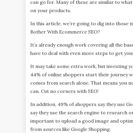
can go for. Many of these are similar to what
on your products.
In this article, we’re going to dig into thos
Bother With Ecommerce SEO?
It’s already enough work covering all the bas
have to deal with even more steps to get yo
It may take some extra work, but investing y
44% of online shoppers start their journey 
comes from search alone. That means you nee
can. Cut no corners with SEO!
In addition, 49% of shoppers say they use Go
say they use the search engine to research on
important to upload a good image and optimi
from sources like Google Shopping.