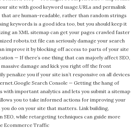
n your site with good keyword usage.URLs and permalink
s that are human-readable, rather than random strings
sing keywords is a good idea too, but you should keep it
zing an XML sitemap can get your pages crawled faster
ized robots.txt file can seriously damage your search
 improve it by blocking off access to parts of your site
ion — If there’s one thing that can majorly affect SEO,
 massive damage and kick you right off the front
y penalize you if your site isn’t responsive on all devices
nternet.Google Search Console — Getting the hang of
es with important analytics and lets you submit a sitemap
 allows you to take informed actions for improving your
t you do on your site that matters. Link building,
 in SEO, while retargeting techniques can guide more
ase Ecommerce Traffic