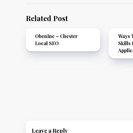
Related Post
ObenInc – Chester
Ways T
Local SEO
Skills
Applic
Leave a Reply