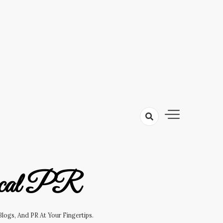
cal PR
logs, And PR At Your Fingertips.